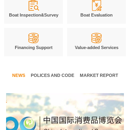
Boat Inspection&Survey
Boat Evaluation
Financing Support
Value-added Services
NEWS
POLICES AND CODE
MARKET REPORT