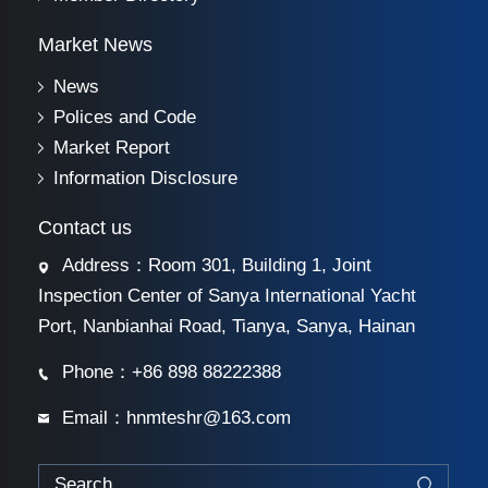
Market News
News
Polices and Code
Market Report
Information Disclosure
Contact us
Address：Room 301, Building 1, Joint
Inspection Center of Sanya International Yacht
Port, Nanbianhai Road, Tianya, Sanya, Hainan
Phone：+86 898 88222388
Email：hnmteshr@163.com