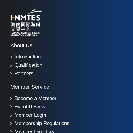
About Us
Introduction
Qualification
Partners
Member Service
Become a Member
Event Review
Member Login
Membership Regulations
Member Directory