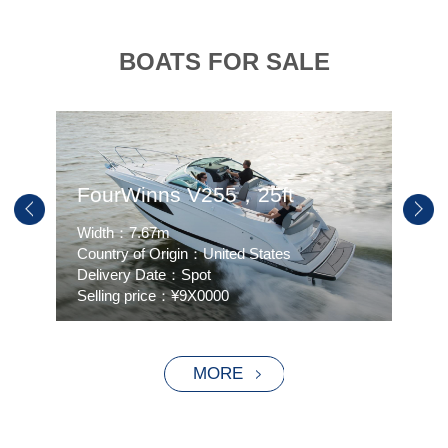
BOATS FOR SALE
FourWinns V255，25ft
HU
Width：7.67m
Widt
Country of Origin：United States
Coun
Delivery Date：Spot
Deli
Selling price：¥9X0000
Sell
MORE