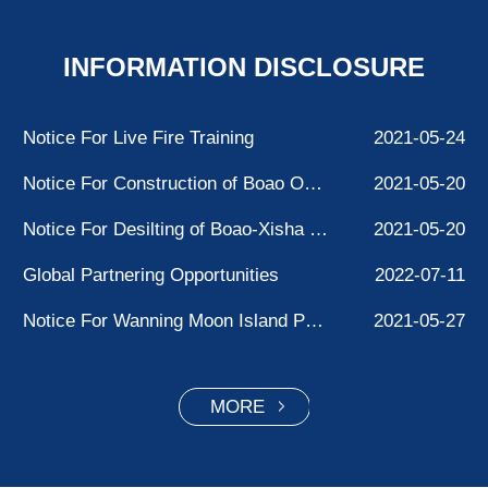
INFORMATION DISCLOSURE
Notice For Live Fire Training
2021-05-24
Notice For Construction of Boao Ocean Station Facilities
2021-05-20
Notice For Desilting of Boao-Xisha Waterway
2021-05-20
Global Partnering Opportunities
2022-07-11
Notice For Wanning Moon Island Project Testing
2021-05-27
SOUTH CHINA SEA YINGGE ZUI LIGHTHOUSE UNRELIABLE.
2021-05-27
MORE
Notice For“Nanhai No.9”Drilling Platform Anchoring
2021-05-25