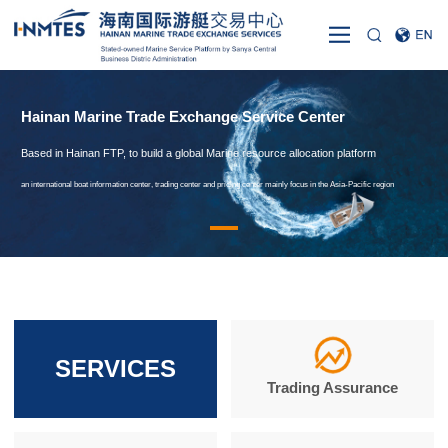
Hainan Marine Trade Exchange Service Center
Based in Hainan FTP, to build a global Marine resource allocation platform
an international boat information center, trading center and pricing center mainly focus in the Asia-Pacific region
SERVICES
Trading Assurance