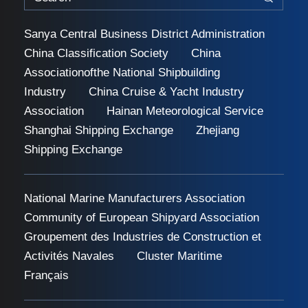
Sanya Central Business District Administration
China Classification Society
China
Associationofthe National Shipbuilding
Industry
China Cruise & Yacht Industry
Association
Hainan Meteorological Service
Shanghai Shipping Exchange
Zhejiang
Shipping Exchange
National Marine Manufacturers Association
Community of European Shipyard Association
Groupement des Industries de Construction et
Activités Navales
Cluster Maritime
Français