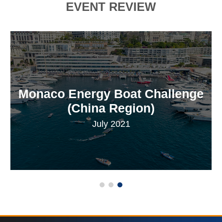
EVENT REVIEW
Monaco Energy Boat Challenge
(China Region)
July 2021